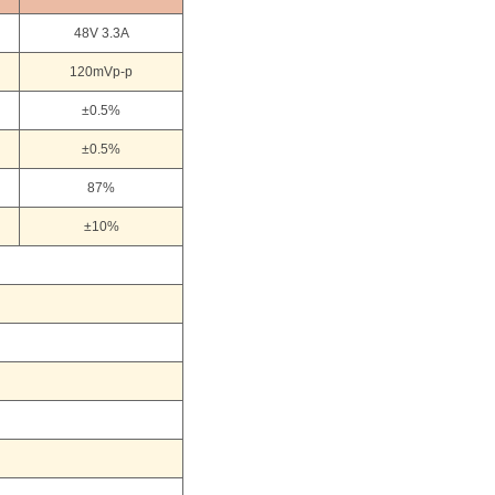
48V 3.3A
120mVp-p
±0.5%
±0.5%
87%
±10%