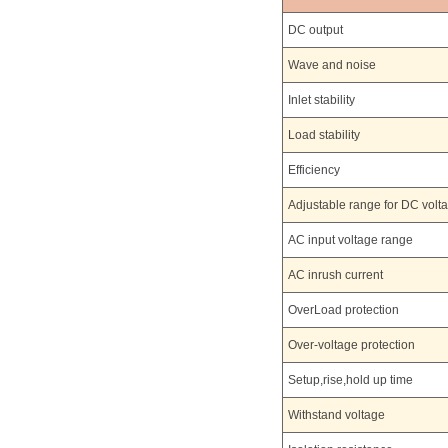
DC output
Wave and noise
Inlet stability
Load stability
Efficiency
Adjustable range for DC volt
AC input voltage range
AC inrush current
OverLoad protection
Over-voltage protection
Setup,rise,hold up time
Withstand voltage