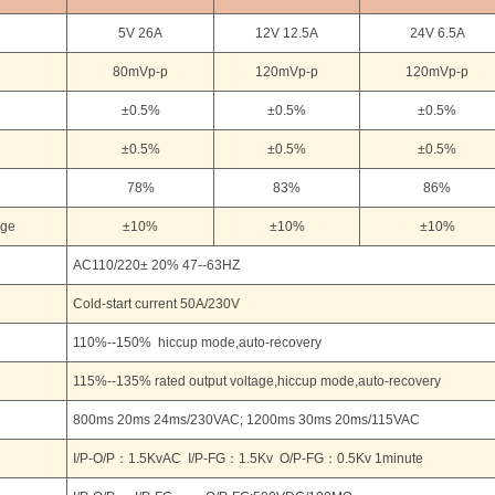
5V 26A
12V 12.5A
24V 6.5A
80mVp-p
120mVp-p
120mVp-p
±0.5%
±0.5%
±0.5%
±0.5%
±0.5%
±0.5%
78%
83%
86%
age
±10%
±10%
±10%
AC110/220± 20% 47--63HZ
Cold-start current 50A/230V
110%--150% hiccup mode,auto-recovery
115%--135% rated output voltage,hiccup mode,auto-recovery
800ms 20ms 24ms/230VAC; 1200ms 30ms 20ms/115VAC
I/P-O/P：1.5KvAC I/P-FG：1.5Kv O/P-FG：0.5Kv 1minute