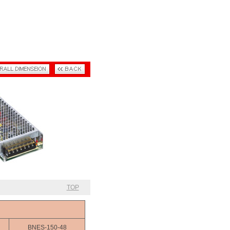
TOP
BNES-150-48