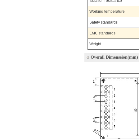
Isolation resistance
Working temperature
Safety standards
EMC standards
Weight
Overall Dimenseion(mm)