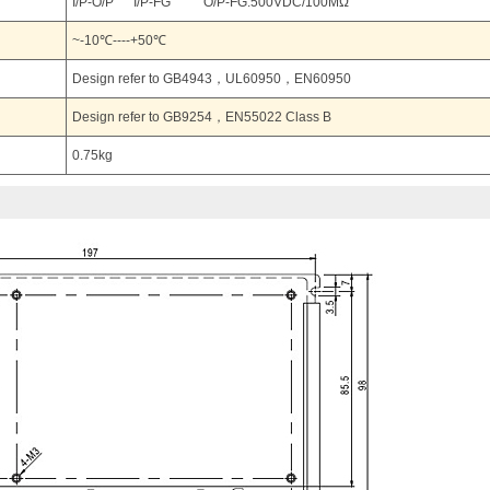
I/P-O/P I/P-FG O/P-FG:500VDC/100MΩ
~-10℃----+50℃
Design refer to GB4943，UL60950，EN60950
Design refer to GB9254，EN55022 Class B
0.75kg