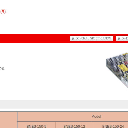
20%
Model
BNES-150-5
BNES-150-12
BNES-150-24