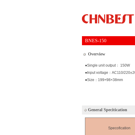
BNES-150
Overview
●Single unit output： 150W
●Input voltage：AC110/220±
●Size：199×98×38mm
General Specitication
Specofication