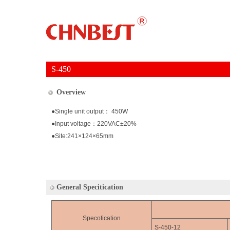
S-450
Overview
●Single unit output： 450W
●Input voltage：220VAC±20%
●Site:241×124×65mm
General Specitication
Specofication
S-450-12