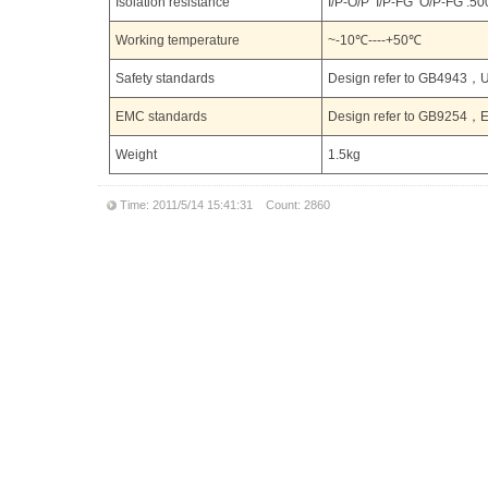
Isolation resistance
I/P-O/P I/P-FG O/P-FG :
Working temperature
~-10℃----+50℃
Safety standards
Design refer to GB494
EMC standards
Design refer to GB9254，
Weight
1.5kg
Time: 2011/5/14 15:41:31 Count: 2860