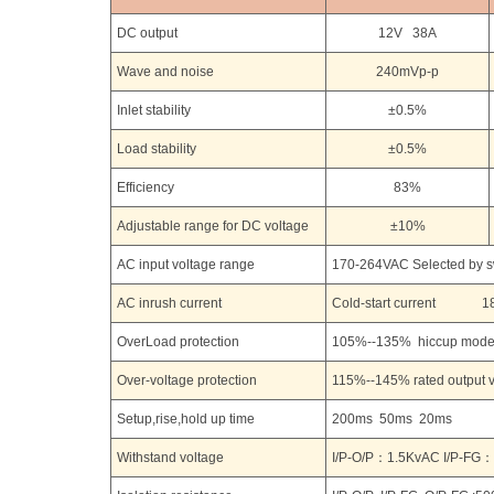
DC output
12V 38A
Wave and noise
240mVp-p
Inlet stability
±0.5%
Load stability
±0.5%
Efficiency
83%
Adjustable range for DC voltage
±10%
AC input voltage range
170-264VAC Selected by 
AC inrush current
Cold-start current 18
OverLoad protection
105%--135% hiccup mode 
Over-voltage protection
115%--145% rated output v
Setup,rise,hold up time
200ms 50ms 20ms
Withstand voltage
I/P-O/P：1.5KvAC I/P-FG：